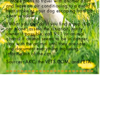
✅Make plans to travel with another adult
and leave on air conditioning to a avoid
heat stroke or your dog escaping from an
open window.
‼️What you can do if you find a pup in a
car alone: assess the situation, notify
owner if possible, call 911 or animal
control if animal seems to be in danger,
stay with the animal until they are safe,
and document everything including
information of the car.
Sources: AKC, the
VETS.COM
, and PETA
Interested in fostering or adopting?
Email
FreedomBridgeAnimalRescueNC@gmail.com
Follow us on