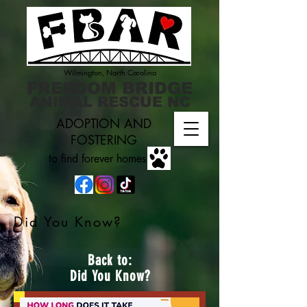
Wilmington, North Carolina
FREEDOM BRIDGE
ANIMAL RESCUE NC
ADOPTION AND
FOSTERING
to find forever homes
Did You Know?
Back to:
Did You Know?