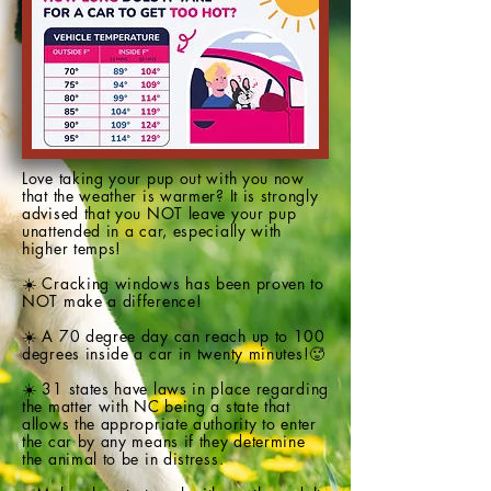
Love taking your pup out with you now
that the weather is warmer? It is strongly
advised that you NOT leave your pup
unattended in a car, especially with
higher temps!
☀️ Cracking windows has been proven to
NOT make a difference!
☀️ A 70 degree day can reach up to 100
degrees inside a car in twenty minutes!🥵
☀️ 31 states have laws in place regarding
the matter with NC being a state that
allows the appropriate authority to enter
the car by any means if they determine
the animal to be in distress.