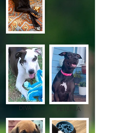
MAPLE
DIVA
PETUNIA