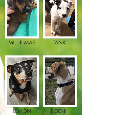
MILLIE MAE
TANK
LEMON
BODHI