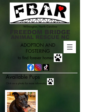
Wilmington, North Carolina
FREEDOM BRIDGE
ANIMAL RESCUE NC
ADOPTION AND
FOSTERING
to find forever homes
Available Pups
Click on a photo for more information