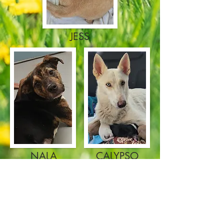
JESS
NALA
CALYPSO