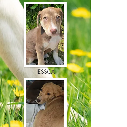
JESSCA